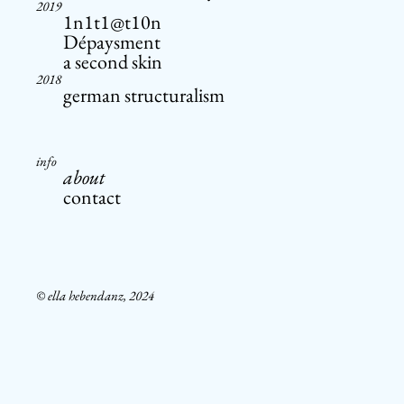
2019
1n1t1@t10n
Dépaysment
a second skin
2018
german structuralism
info
about
contact
© ella hebendanz, 2024