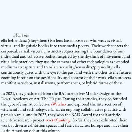
about me
ella hebendanz
(they/them)
is a lens-based observer who weaves visual,
virtual and linguistic bodies into transmedia poetry. Their work centers the
corporeal, carnal, visceral, instinctive; questioning the boundaries of our
individual and collective bodies. Inspired by the rhythms of movement and
ritualistic practices, they use the camera and other technologies as extended
mediums to capture and translate sexuality/sensuality/physicality. ella
continuously gazes with one eye to the past and with the other to the future;
zooming in/out on the positionality and context of their work. ella’s projects
manifest as videos, installations, performances, or hybrid forms of these.
In 2021, they graduated from the BA Interactive/Media/Design at the
Royal Academy of Art, The Hague. During their studies, they co-founded
the cyber-feminist collective
sWitches
and explored the intersection of
witchcraft and technology. ella has an ongoing collaborative practice with
pamela varela, and in 2023, they won the BAD Award for their artistic-
scientific research project
re-c(O)unting
. So far, they have exhibited their
work at diverse exhibition spaces and festivals across Europe and have their
Latin American debut this winter.