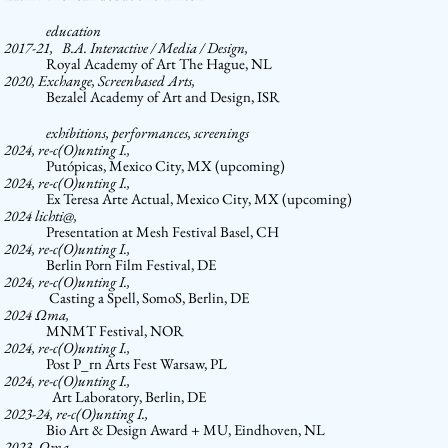
education
2017-21,
­ B.A. Interactive / Media / Design,
Royal Academy of Art The Hague, NL
2020,
Exchange, Screenbased Arts,
Bezalel Academy of Art and Design, ISR
exhibitions, performances, screenings
2024,
re-c(O)unting I.,
Putópicas, Mexico City, MX (upcoming)
2024,
re-c(O)unting I.,
Ex Teresa Arte Actual, Mexico City, MX (upcoming)
2024
lichti@,
Presentation at Mesh Festival Basel, CH
2024,
re-c(O)unting I.,
Berlin Porn Film Festival, DE
2024,
re-c(O)unting I.,
Casting a Spell, SomoS, Berlin, DE
2024
Ω
ma,
MNMT Festival, NOR
2024,
re-c(O)unting I.,
Post P_rn Arts Fest Warsaw, PL
2024,
re-c(O)unting I.,
Art Laboratory, Berlin, DE
2023-24,
re-c(O)unting I.,
Bio Art & Design Award + MU, Eindhoven, NL
2023,
Ω
ma,