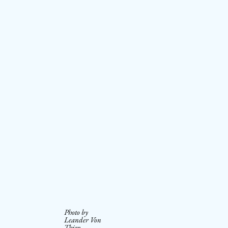
Photo by
Leander Von
Thien