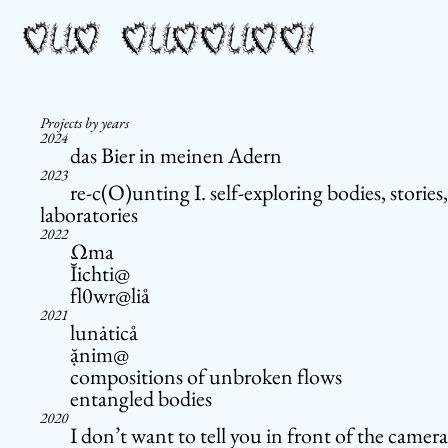
Projects by years
2024
das Bier in meinen Adern
2023
re-c(O)unting I. self-exploring bodies, stories,
laboratories
2022
Ωma
Ĭichti@
fl0wr@liå
2021
lunȧticå
ặnim@
compositions of unbroken flows
entangled bodies
2020
I don’t want to tell you in front of the camera