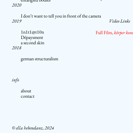
2020
I don’t want to tell you in front of the camera
2019
Video Links
1n1t1@t10n
Full Film,
körper kon
Dépaysment
a second skin
2018
german structuralism
info
about
contact
© ella hebendanz, 2024