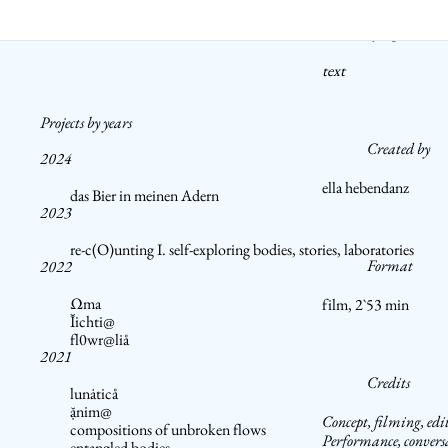
Synopsis
text
Projects by years
Created by
2024
ella hebendanz
das Bier in meinen Adern
2023
re-c(O)unting I. self-exploring bodies, stories, laboratories
Format
2022
Ωma
film, 2`53 min
Ĭichti@
fl0wr@liå
2021
Credits
lunȧticå
ặnim@
Concept, filming, edi
compositions of unbroken flows
Performance, convers
entangled bodies